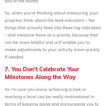
end of the month.
So, when you’re thinking about measuring your
progress, think about the lead indicators – the
things that actually feed into those lag indicators
– and measure those as a priority because that
can be more helpful and will enable you to
make adjustments to your activity more quickly
if needed.
7. You Don’t Celebrate Your
Milestones Along the Way
As I’m sure you know, achieving a task or
reaching a level can be really motivational in
terms of keeping going and encouraging you to