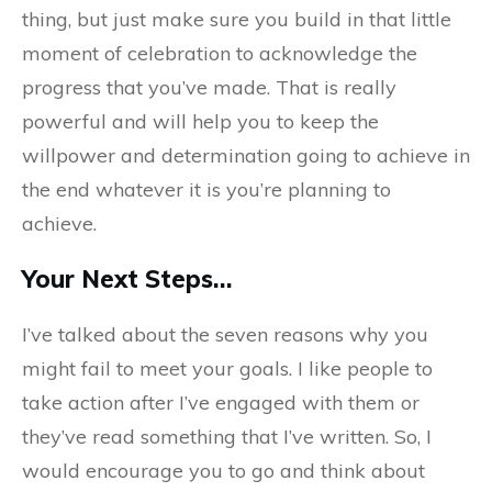
thing, but just make sure you build in that little
moment of celebration to acknowledge the
progress that you’ve made. That is really
powerful and will help you to keep the
willpower and determination going to achieve in
the end whatever it is you’re planning to
achieve.
Your Next Steps…
I’ve talked about the seven reasons why you
might fail to meet your goals. I like people to
take action after I’ve engaged with them or
they’ve read something that I’ve written. So, I
would encourage you to go and think about