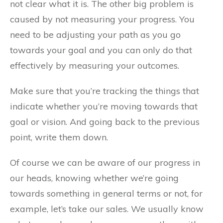
not clear what it is. The other big problem is
caused by not measuring your progress. You
need to be adjusting your path as you go
towards your goal and you can only do that
effectively by measuring your outcomes.
Make sure that you’re tracking the things that
indicate whether you’re moving towards that
goal or vision. And going back to the previous
point, write them down.
Of course we can be aware of our progress in
our heads, knowing whether we’re going
towards something in general terms or not, for
example, let’s take our sales. We usually know