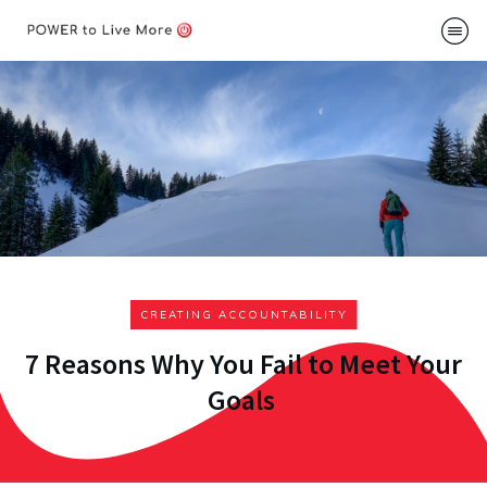
Podcast
About
Me
Speakin
Contac
CREATING ACCOUNTABILITY
7 Reasons Why You Fail to Meet Your
Goals