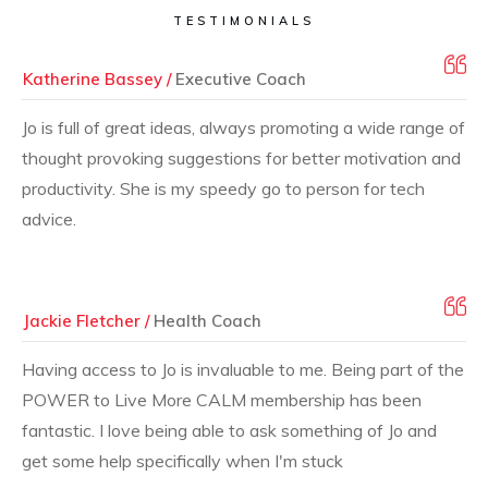
TESTIMONIALS
Katherine Bassey /
Executive Coach
Jo is full of great ideas, always promoting a wide range of
thought provoking suggestions for better motivation and
productivity. She is my speedy go to person for tech
advice.
Jackie Fletcher /
Health Coach
Having access to Jo is invaluable to me. Being part of the
POWER to Live More CALM membership has been
fantastic. I love being able to ask something of Jo and
get some help specifically when I'm stuck