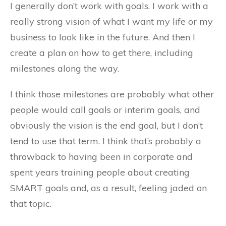
I generally don’t work with goals. I work with a
really strong vision of what I want my life or my
business to look like in the future. And then I
create a plan on how to get there, including
milestones along the way.
I think those milestones are probably what other
people would call goals or interim goals, and
obviously the vision is the end goal, but I don’t
tend to use that term. I think that’s probably a
throwback to having been in corporate and
spent years training people about creating
SMART goals and, as a result, feeling jaded on
that topic.