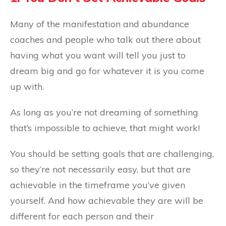
Many of the manifestation and abundance
coaches and people who talk out there about
having what you want will tell you just to
dream big and go for whatever it is you come
up with.
As long as you’re not dreaming of something
that’s impossible to achieve, that might work!
You should be setting goals that are challenging,
so they’re not necessarily easy, but that are
achievable in the timeframe you’ve given
yourself. And how achievable they are will be
different for each person and their