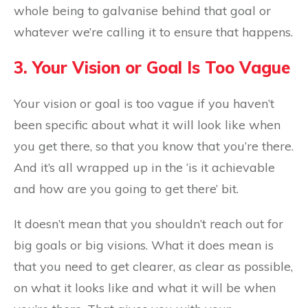
whole being to galvanise behind that goal or
whatever we’re calling it to ensure that happens.
3. Your Vision or Goal Is Too Vague
Your vision or goal is too vague if you haven’t
been specific about what it will look like when
you get there, so that you know that you’re there.
And it’s all wrapped up in the ‘is it achievable
and how are you going to get there’ bit.
It doesn’t mean that you shouldn’t reach out for
big goals or big visions. What it does mean is
that you need to get clearer, as clear as possible,
on what it looks like and what it will be when