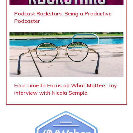
Podcast Rockstars: Being a Productive
Podcaster
Find Time to Focus on What Matters: my
interview with Nicola Semple