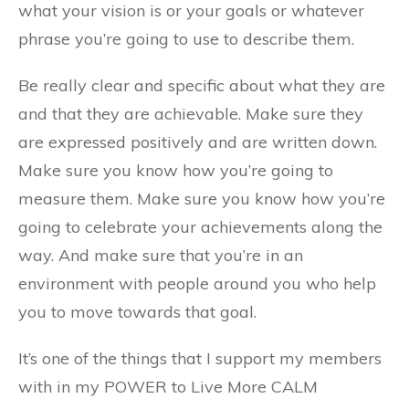
what your vision is or your goals or whatever
phrase you’re going to use to describe them.
Be really clear and specific about what they are
and that they are achievable. Make sure they
are expressed positively and are written down.
Make sure you know how you’re going to
measure them. Make sure you know how you’re
going to celebrate your achievements along the
way. And make sure that you’re in an
environment with people around you who help
you to move towards that goal.
It’s one of the things that I support my members
with in my POWER to Live More CALM