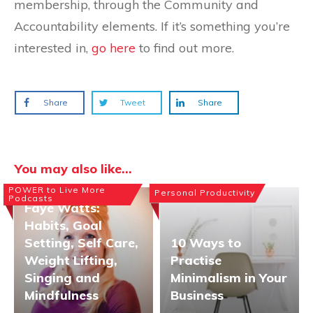
membership, through the Community and
Accountability elements. If it’s something you’re
interested in,
go here
to find out more.
Share
Tweet
Share
You may also like...
POWER to Live More
Personal Productivity
Podcasts
Faye Watts:
Habits, Goal
Setting, Self Care,
10 Ways to
Weight Lifting,
Practise
Singing and
Minimalism in Your
Mindfulness
Business