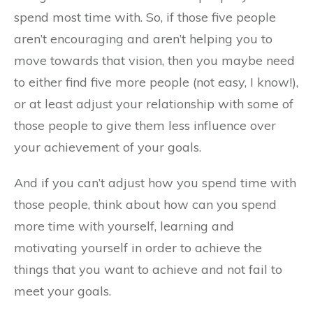
spend most time with. So, if those five people
aren’t encouraging and aren’t helping you to
move towards that vision, then you maybe need
to either find five more people (not easy, I know!),
or at least adjust your relationship with some of
those people to give them less influence over
your achievement of your goals.
And if you can’t adjust how you spend time with
those people, think about how can you spend
more time with yourself, learning and
motivating yourself in order to achieve the
things that you want to achieve and not fail to
meet your goals.