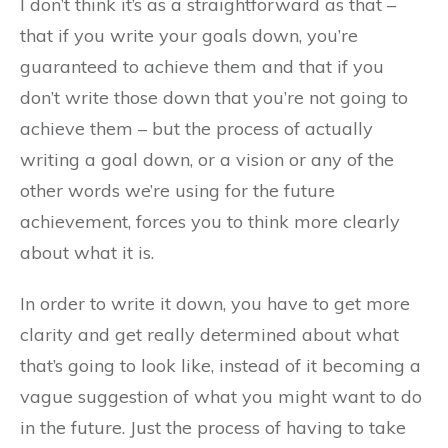
I don’t think it’s as a straightforward as that –
that if you write your goals down, you’re
guaranteed to achieve them and that if you
don’t write those down that you’re not going to
achieve them – but the process of actually
writing a goal down, or a vision or any of the
other words we’re using for the future
achievement, forces you to think more clearly
about what it is.
In order to write it down, you have to get more
clarity and get really determined about what
that’s going to look like, instead of it becoming a
vague suggestion of what you might want to do
in the future. Just the process of having to take