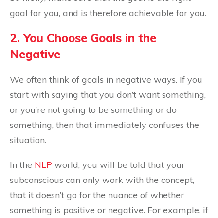
goal for you, and is therefore achievable for you.
2. You Choose Goals in the
Negative
We often think of goals in negative ways. If you
start with saying that you don’t want something,
or you’re not going to be something or do
something, then that immediately confuses the
situation.
In the
NLP
world, you will be told that your
subconscious can only work with the concept,
that it doesn’t go for the nuance of whether
something is positive or negative. For example, if