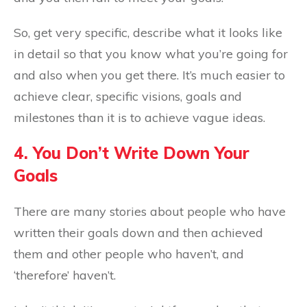
So, get very specific, describe what it looks like
in detail so that you know what you’re going for
and also when you get there. It’s much easier to
achieve clear, specific visions, goals and
milestones than it is to achieve vague ideas.
4. You Don’t Write Down Your
Goals
There are many stories about people who have
written their goals down and then achieved
them and other people who haven’t, and
‘therefore’ haven’t.