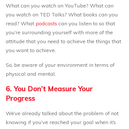
What can you watch on YouTube? What can
you watch on TED Talks? What books can you
read? What
podcasts
can you listen to so that
you’re surrounding yourself with more of the
attitude that you need to achieve the things that
you want to achieve.
So, be aware of your environment in terms of
physical and mental.
6. You Don’t Measure Your
Progress
We’ve already talked about the problem of not
knowing if you’ve reached your goal when it’s