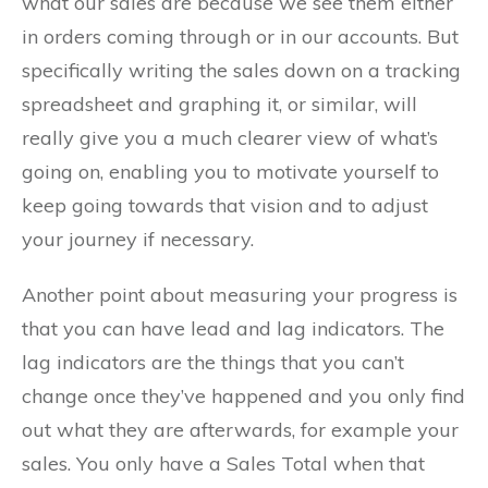
what our sales are because we see them either
in orders coming through or in our accounts. But
specifically writing the sales down on a tracking
spreadsheet and graphing it, or similar, will
really give you a much clearer view of what’s
going on, enabling you to motivate yourself to
keep going towards that vision and to adjust
your journey if necessary.
Another point about measuring your progress is
that you can have lead and lag indicators. The
lag indicators are the things that you can’t
change once they’ve happened and you only find
out what they are afterwards, for example your
sales. You only have a Sales Total when that