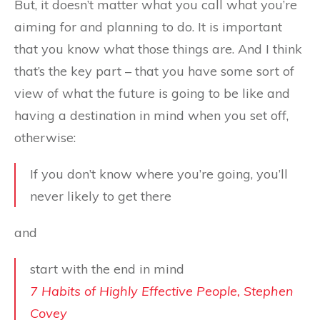
But, it doesn’t matter what you call what you’re
aiming for and planning to do. It is important
that you know what those things are. And I think
that’s the key part – that you have some sort of
view of what the future is going to be like and
having a destination in mind when you set off,
otherwise:
If you don’t know where you’re going, you’ll
never likely to get there
and
start with the end in mind
7 Habits of Highly Effective People, Stephen
Covey