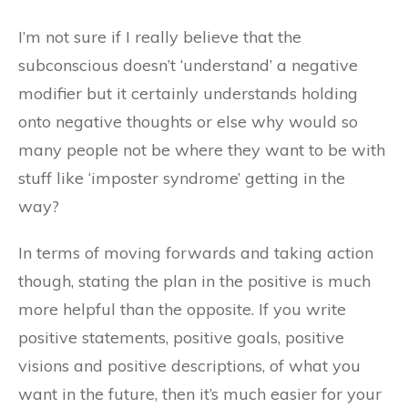
I’m not sure if I really believe that the
subconscious doesn’t ‘understand’ a negative
modifier but it certainly understands holding
onto negative thoughts or else why would so
many people not be where they want to be with
stuff like ‘imposter syndrome’ getting in the
way?
In terms of moving forwards and taking action
though, stating the plan in the positive is much
more helpful than the opposite. If you write
positive statements, positive goals, positive
visions and positive descriptions, of what you
want in the future, then it’s much easier for your