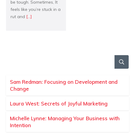
be tough. Sometimes, It
feels like you’re stuck in a
rut and
[...]
Sam Redman: Focusing on Development and
Change
Laura West: Secrets of Joyful Marketing
Michelle Lynne: Managing Your Business with
Intention