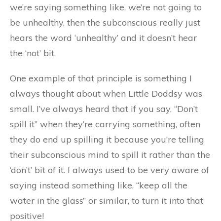
we’re saying something like, we’re not going to
be unhealthy, then the subconscious really just
hears the word ‘unhealthy’ and it doesn’t hear
the ‘not’ bit.
One example of that principle is something I
always thought about when Little Doddsy was
small. I’ve always heard that if you say, “Don’t
spill it” when they’re carrying something, often
they do end up spilling it because you’re telling
their subconscious mind to spill it rather than the
‘don’t’ bit of it. I always used to be very aware of
saying instead something like, “keep all the
water in the glass” or similar, to turn it into that
positive!