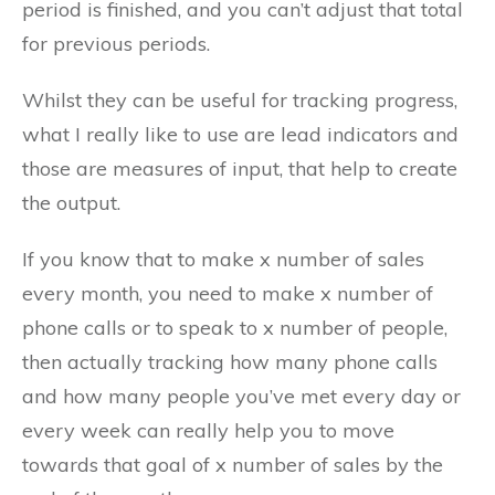
period is finished, and you can’t adjust that total
for previous periods.
Whilst they can be useful for tracking progress,
what I really like to use are lead indicators and
those are measures of input, that help to create
the output.
If you know that to make x number of sales
every month, you need to make x number of
phone calls or to speak to x number of people,
then actually tracking how many phone calls
and how many people you’ve met every day or
every week can really help you to move
towards that goal of x number of sales by the