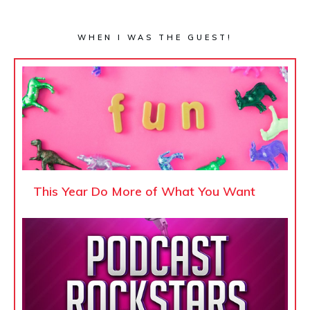
WHEN I WAS THE GUEST!
This Year Do More of What You Want