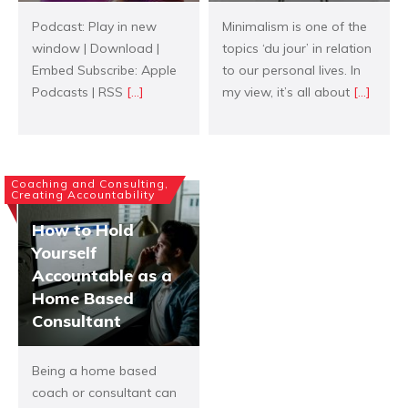
Podcast: Play in new
Minimalism is one of the
window | Download |
topics ‘du jour’ in relation
Embed Subscribe: Apple
to our personal lives. In
Podcasts | RSS
[...]
my view, it’s all about
[...]
Coaching and Consulting,
Creating Accountability
How to Hold
Yourself
Accountable as a
Home Based
Consultant
Being a home based
coach or consultant can