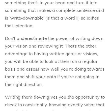
something that’s in your head and turn it into
something that makes a complete sentence and
is ‘write-downable’ (is that a word?!) solidifies
that intention.
Don’t underestimate the power of writing down
your vision and reviewing it. That’s the other
advantage to having written goals or visions,
you will be able to look at them on a regular
basis and assess how well you’re doing towards
them and shift your path if you’re not going in
the right direction.
Writing them down gives you the opportunity to
check in consistently, knowing exactly what that