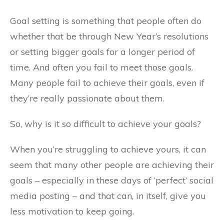
Goal setting is something that people often do
whether that be through New Year’s resolutions
or setting bigger goals for a longer period of
time. And often you fail to meet those goals.
Many people fail to achieve their goals, even if
they’re really passionate about them.
So, why is it so difficult to achieve your goals?
When you’re struggling to achieve yours, it can
seem that many other people are achieving their
goals – especially in these days of ‘perfect’ social
media posting – and that can, in itself, give you
less motivation to keep going.