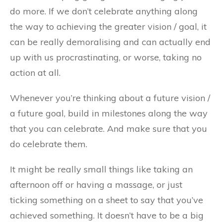
do more. If we don’t celebrate anything along
the way to achieving the greater vision / goal, it
can be really demoralising and can actually end
up with us procrastinating, or worse, taking no
action at all.
Whenever you’re thinking about a future vision /
a future goal, build in milestones along the way
that you can celebrate. And make sure that you
do celebrate them.
It might be really small things like taking an
afternoon off or having a massage, or just
ticking something on a sheet to say that you’ve
achieved something. It doesn’t have to be a big