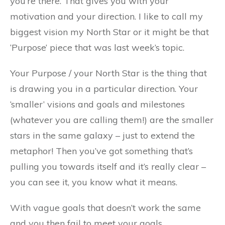
you’re there. That gives you with your
motivation and your direction. I like to call my
biggest vision my North Star or it might be that
‘Purpose’ piece that was last week’s topic.
Your Purpose / your North Star is the thing that
is drawing you in a particular direction. Your
‘smaller’ visions and goals and milestones
(whatever you are calling them!) are the smaller
stars in the same galaxy – just to extend the
metaphor! Then you’ve got something that’s
pulling you towards itself and it’s really clear –
you can see it, you know what it means.
With vague goals that doesn’t work the same
and you then fail to meet your goals.