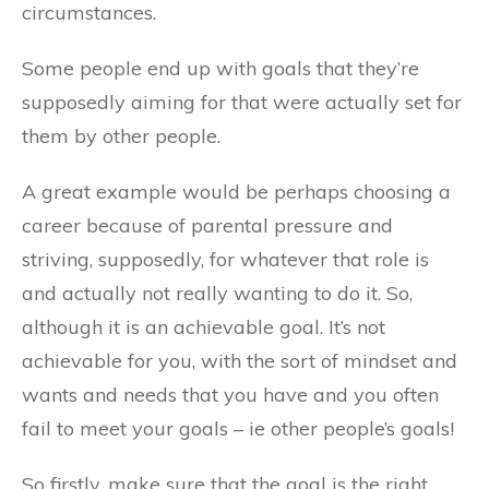
circumstances.
Some people end up with goals that they’re
supposedly aiming for that were actually set for
them by other people.
A great example would be perhaps choosing a
career because of parental pressure and
striving, supposedly, for whatever that role is
and actually not really wanting to do it. So,
although it is an achievable goal. It’s not
achievable for you, with the sort of mindset and
wants and needs that you have and you often
fail to meet your goals – ie other people’s goals!
So firstly, make sure that the goal is the right