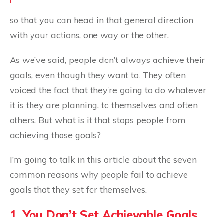
so that you can head in that general direction
with your actions, one way or the other.
As we’ve said, people don’t always achieve their
goals, even though they want to. They often
voiced the fact that they’re going to do whatever
it is they are planning, to themselves and often
others. But what is it that stops people from
achieving those goals?
I’m going to talk in this article about the seven
common reasons why people fail to achieve
goals that they set for themselves.
1. You Don’t Set Achievable Goals