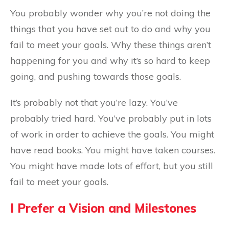
You probably wonder why you’re not doing the
things that you have set out to do and why you
fail to meet your goals. Why these things aren’t
happening for you and why it’s so hard to keep
going, and pushing towards those goals.
It’s probably not that you’re lazy. You’ve
probably tried hard. You’ve probably put in lots
of work in order to achieve the goals. You might
have read books. You might have taken courses.
You might have made lots of effort, but you still
fail to meet your goals.
I Prefer a Vision and Milestones