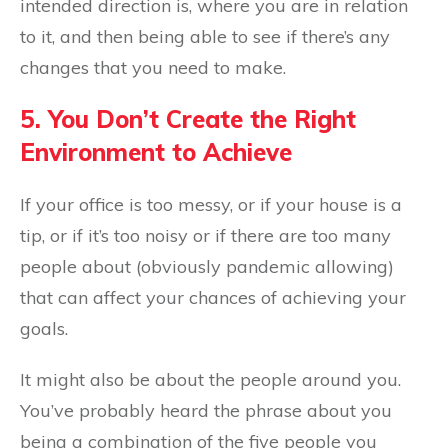
intended direction is, where you are in relation
to it, and then being able to see if there’s any
changes that you need to make.
5. You Don’t Create the Right
Environment to Achieve
If your office is too messy, or if your house is a
tip, or if it’s too noisy or if there are too many
people about (obviously pandemic allowing)
that can affect your chances of achieving your
goals.
It might also be about the people around you.
You’ve probably heard the phrase about you
being a combination of the five people you