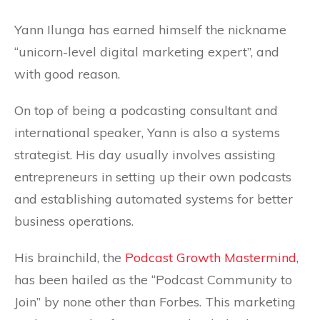
Yann Ilunga has earned himself the nickname
“unicorn-level digital marketing expert”, and
with good reason.
On top of being a podcasting consultant and
international speaker, Yann is also a systems
strategist. His day usually involves assisting
entrepreneurs in setting up their own podcasts
and establishing automated systems for better
business operations.
His brainchild, the
Podcast Growth Mastermind
,
has been hailed as the “Podcast Community to
Join” by none other than Forbes. This marketing