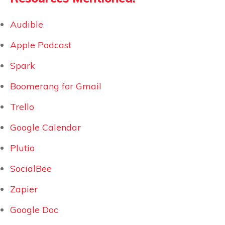
Audible
Apple Podcast
Spark
Boomerang for Gmail
Trello
Google Calendar
Plutio
SocialBee
Zapier
Google Doc