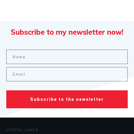
Subscribe to my newsletter now!
Subscribe to the newsletter
USEFUL LINKS