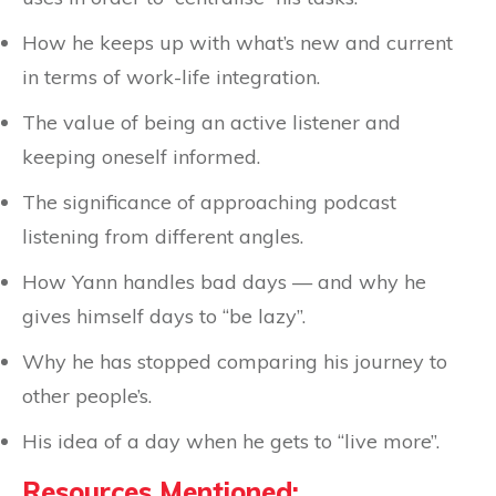
How he keeps up with what’s new and current
in terms of work-life integration.
The value of being an active listener and
keeping oneself informed.
The significance of approaching podcast
listening from different angles.
How Yann handles bad days — and why he
gives himself days to “be lazy”.
Why he has stopped comparing his journey to
other people’s.
His idea of a day when he gets to “live more”.
Resources Mentioned: