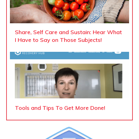
Share, Self Care and Sustain: Hear What
I Have to Say on Those Subjects!
Tools and Tips To Get More Done!