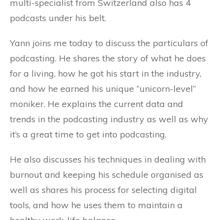
multi-specialist from Switzerland also has 4
podcasts under his belt.
Yann joins me today to discuss the particulars of
podcasting. He shares the story of what he does
for a living, how he got his start in the industry,
and how he earned his unique “unicorn-level”
moniker. He explains the current data and
trends in the podcasting industry as well as why
it’s a great time to get into podcasting.
He also discusses his techniques in dealing with
burnout and keeping his schedule organised as
well as shares his process for selecting digital
tools, and how he uses them to maintain a