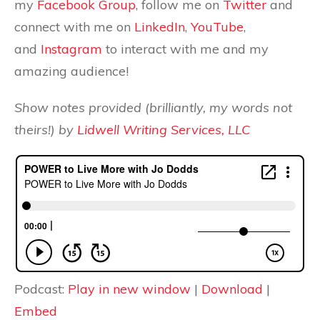
my
Facebook Group
, follow me on
Twitter
and
connect with me on
LinkedIn
,
YouTube
,
and
Instagram
to interact with me and my
amazing audience!
Show notes provided (brilliantly, my words not
theirs!) by
Lidwell Writing Services, LLC
Podcast:
Play in new window
|
Download
|
Embed