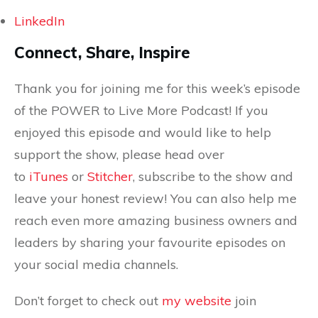
LinkedIn
Connect, Share, Inspire
Thank you for joining me for this week’s episode
of the POWER to Live More Podcast! If you
enjoyed this episode and would like to help
support the show, please head over
to
iTunes
or
Stitcher
, subscribe to the show and
leave your honest review! You can also help me
reach even more amazing business owners and
leaders by sharing your favourite episodes on
your social media channels.
Don’t forget to check out
my website
join