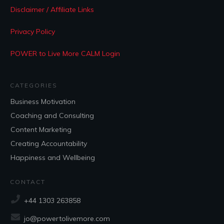
Disclaimer / Affiliate Links
Privacy Policy
POWER to Live More CALM Login
CATEGORIES
Business Motivation
Coaching and Consulting
Content Marketing
Creating Accountability
Happiness and Wellbeing
CONTACT
+44 1303 263858
jo@powertolivemore.com