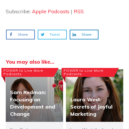
Subscribe:
Apple Podcasts
|
RSS
Share
Tweet
Share
You may also like...
POWER to Live More
POWER to Live More
Podcasts
Podcasts
Sam Redman:
Focusing on
Laura West:
Development and
Secrets of Joyful
Change
Marketing