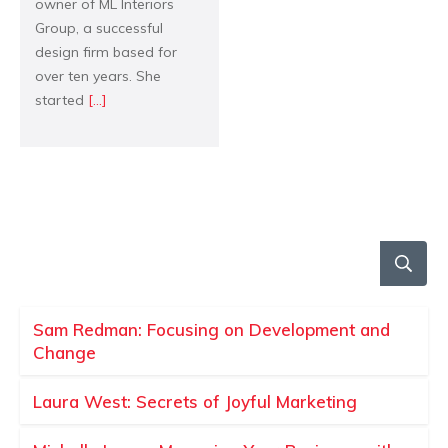
owner of ML Interiors
Group, a successful
design firm based for
over ten years. She
started
[...]
Sam Redman: Focusing on Development and
Change
Laura West: Secrets of Joyful Marketing