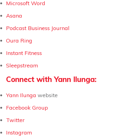
Microsoft Word
Asana
Podcast Business Journal
Oura Ring
Instant Fitness
Sleepstream
Connect with Yann Ilunga:
Yann Ilunga
website
Facebook Group
Twitter
Instagram