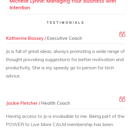
Michelle Lynne: Managing Your Business with
Intention
TESTIMONIALS
Katherine Bassey /
Executive Coach
Jo is full of great ideas, always promoting a wide range of
thought provoking suggestions for better motivation and
productivity. She is my speedy go to person for tech
advice.
Jackie Fletcher /
Health Coach
Having access to Jo is invaluable to me. Being part of the
POWER to Live More CALM membership has been