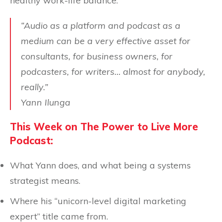
healthy work-life balance.
“Audio as a platform and podcast as a
medium can be a very effective asset for
consultants, for business owners, for
podcasters, for writers… almost for anybody,
really.”
Yann Ilunga
This Week on The Power to Live More
Podcast:
What Yann does, and what being a systems
strategist means.
Where his “unicorn-level digital marketing
expert” title came from.