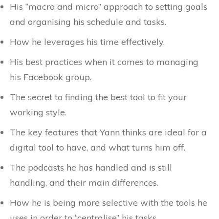
His “macro and micro” approach to setting goals
and organising his schedule and tasks.
How he leverages his time effectively.
His best practices when it comes to managing
his Facebook group.
The secret to finding the best tool to fit your
working style.
The key features that Yann thinks are ideal for a
digital tool to have, and what turns him off.
The podcasts he has handled and is still
handling, and their main differences.
How he is being more selective with the tools he
uses in order to “centralise” his tasks.