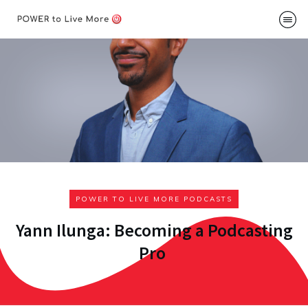
Podcast
About
Me
Speakin
Contac
POWER TO LIVE MORE PODCASTS
Yann Ilunga: Becoming a Podcasting
Pro