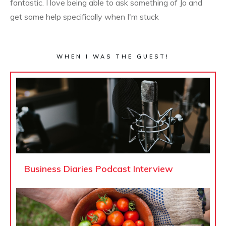
fantastic. I love being able to ask something of Jo and
get some help specifically when I'm stuck
WHEN I WAS THE GUEST!
Business Diaries Podcast Interview