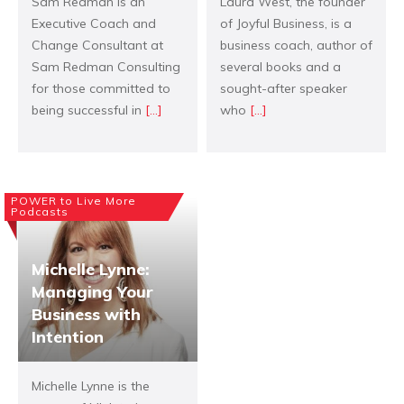
Sam Redman is an
Laura West, the founder
Executive Coach and
of Joyful Business, is a
Change Consultant at
business coach, author of
Sam Redman Consulting
several books and a
for those committed to
sought-after speaker
being successful in
[...]
who
[...]
POWER to Live More
Podcasts
Michelle Lynne:
Managing Your
Business with
Intention
Michelle Lynne is the