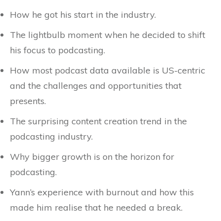
How he got his start in the industry.
The lightbulb moment when he decided to shift
his focus to podcasting.
How most podcast data available is US-centric
and the challenges and opportunities that
presents.
The surprising content creation trend in the
podcasting industry.
Why bigger growth is on the horizon for
podcasting.
Yann’s experience with burnout and how this
made him realise that he needed a break.