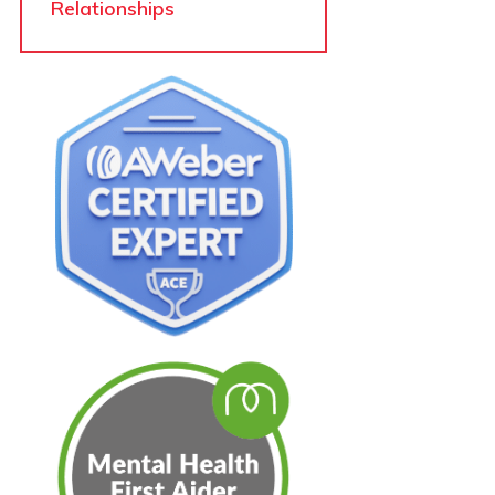
Relationships