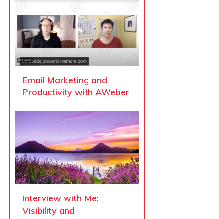
Email Marketing and
Productivity with AWeber
Interview with Me:
Visibility and