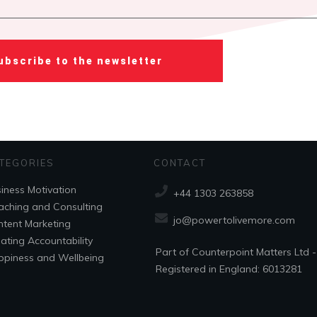
ubscribe to the newsletter
TEGORIES
CONTACT
iness Motivation
+44 1303 263858
ching and Consulting
jo@powertolivemore.com
tent Marketing
ating Accountability
Part of Counterpoint Matters Ltd -
piness and Wellbeing
Registered in England: 6013281