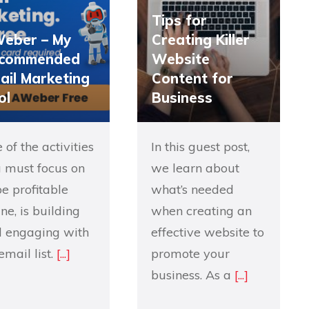
Tips for
eber – My
Creating Killer
commended
Website
ail Marketing
Content for
ol
Business
 of the activities
In this guest post,
 must focus on
we learn about
be profitable
what’s needed
ine, is building
when creating an
 engaging with
effective website to
email list.
[...]
promote your
business. As a
[...]