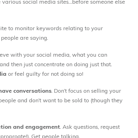
 various social media sites…before someone else
tsuite to monitor keywords relating to your
 people are saying.
eve with your social media, what you can
nd then just concentrate on doing just that.
dia
or feel guilty for not doing so!
, have conversations
. Don’t focus on selling your
people and don’t want to be sold to (though they
sation and engagement
. Ask questions, request
proproate!). Get people talking.