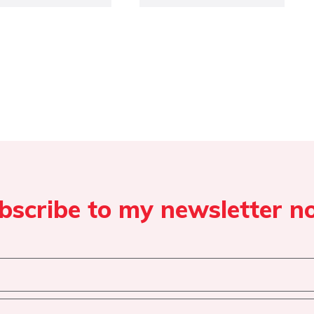
bscribe to my newsletter n