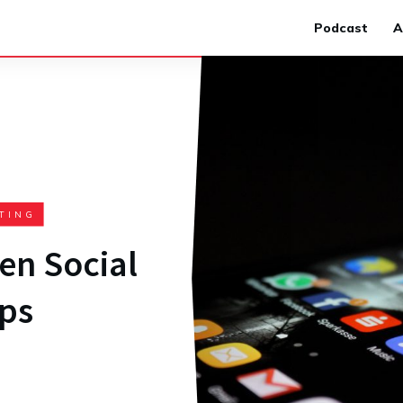
Podcast
A
TING
en Social
ps