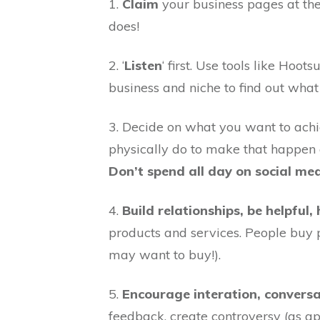
1.
Claim
your business pages at the
does!
2. ‘
Listen
‘ first. Use tools like Hoo
business and niche to find out what
3. Decide on what you want to achi
physically do to make that happen a
Don’t spend all day on social me
4.
Build relationships, be helpful
products and services. People buy 
may want to buy!).
5.
Encourage interation, conver
feedback, create controversy (as ap