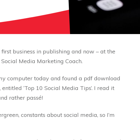
irst business in publishing and now – at the
 a Social Media Marketing Coach.
on my computer today and found a pdf download
entitled ‘Top 10 Social Media Tips’. I read it
 and rather passé!
ergreen, constants about social media, so I’m