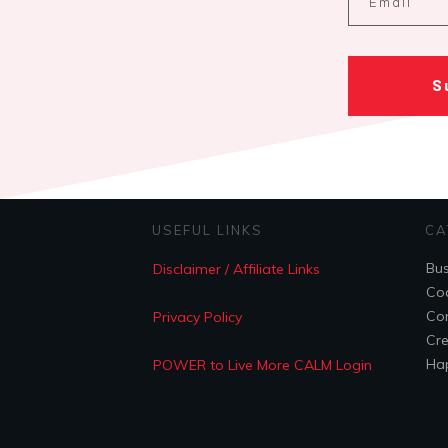
S
USEFUL LINKS
CA
Bus
Disclaimer / Affiliate Links
Coa
Con
Privacy Policy
Cre
Hap
POWER to Live More CALM Login