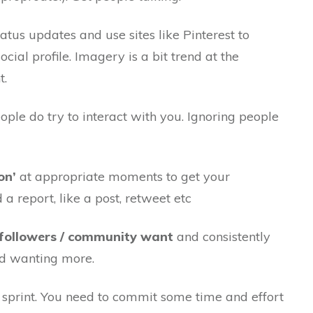
atus updates and use sites like Pinterest to
ocial profile. Imagery is a bit trend at the
t.
ple do try to interact with you. Ignoring people
on’
at appropriate moments to get your
 a report, like a post, retweet etc
 followers / community want
and consistently
nd wanting more.
a sprint. You need to commit some time and effort