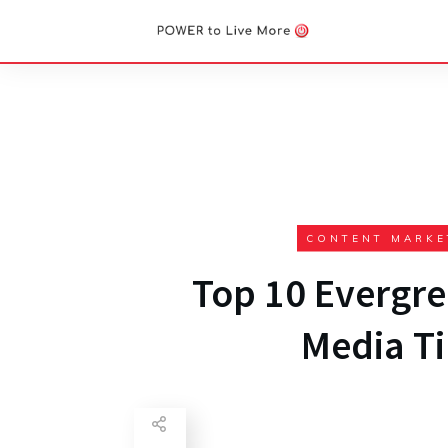
CONTENT MARKE
Top 10 Evergre
Media Ti