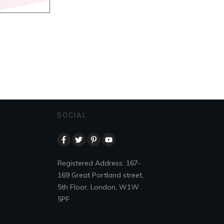
SOCIAL
Registered Address: 167-
169 Great Portland street,
5th Floor, London, W1W
5PF