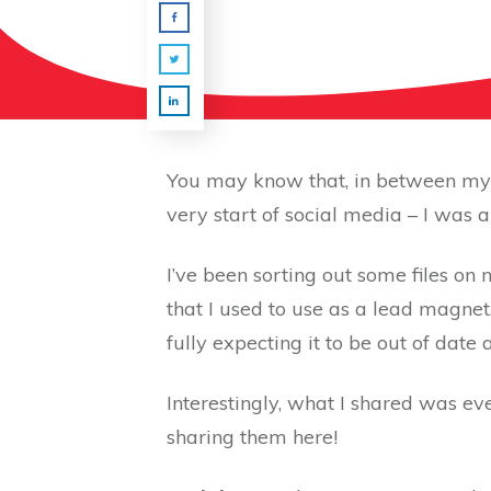
You may know that, in between my f
very start of social media – I was
I’ve been sorting out some files 
that I used to use as a lead magnet, 
fully expecting it to be out of date
Interestingly, what I shared was ev
sharing them here!