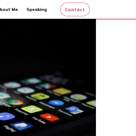
Contact
bout Me
Speaking