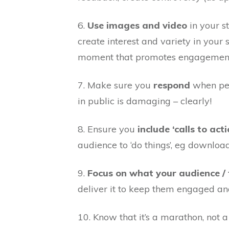
6.
Use images and video
in your st
create interest and variety in your s
moment that promotes engagemen
7. Make sure you
respond
when peo
in public is damaging – clearly!
8. Ensure you
include ‘calls to acti
audience to ‘do things’, eg download
9.
Focus on what your audience /
deliver it to keep them engaged a
10. Know that it’s a marathon, not 