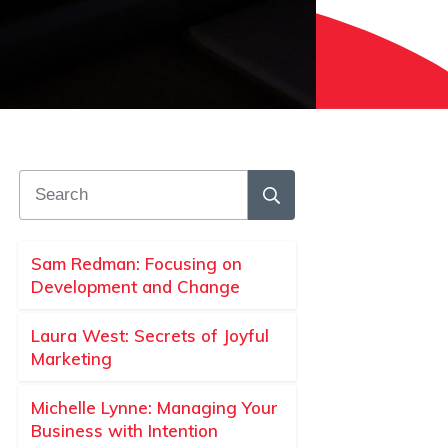
Sam Redman: Focusing on
Development and Change
Laura West: Secrets of Joyful
Marketing
Michelle Lynne: Managing Your
Business with Intention