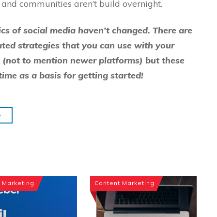
ps and communities aren’t build overnight.
sics of social media haven’t changed. There are
ated strategies that you can use with your
(not to mention newer platforms) but these
time as a basis for getting started!
e
 Marketing
Content Marketing