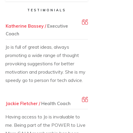
TESTIMONIALS
Katherine Bassey /
Executive
Coach
Jo is full of great ideas, always
promoting a wide range of thought
provoking suggestions for better
motivation and productivity. She is my
speedy go to person for tech advice.
Jackie Fletcher /
Health Coach
Having access to Jo is invaluable to
me. Being part of the POWER to Live