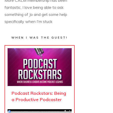
More CALM membership has been
fantastic. I love being able to ask
something of Jo and get some help
specifically when I'm stuck
WHEN I WAS THE GUEST!
Podcast Rockstars: Being
a Productive Podcaster