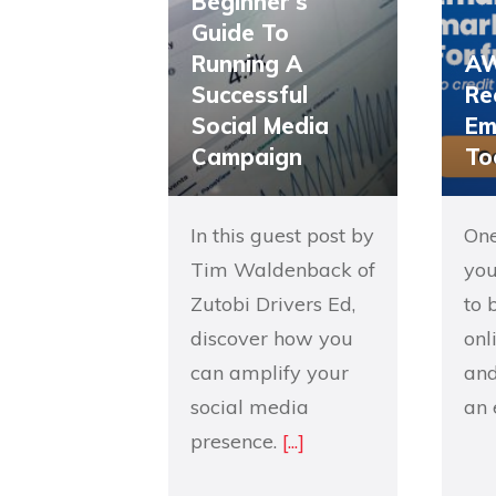
Beginner’s
Guide To
Running A
AW
Successful
Re
Social Media
Em
Campaign
To
In this guest post by
One
Tim Waldenback of
you
Zutobi Drivers Ed,
to 
discover how you
onl
can amplify your
and
social media
an 
presence.
[...]