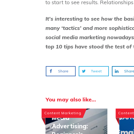
to start to see results. Relationshi
It’s interesting to see how the ba
many ‘tactics’ and more sophistic
social media marketing nowadays 
top 10 tips have stood the test of 
Share
Tweet
Shar
You may also like...
Paid Social
Content Marketing
Content
Media
Advertising: