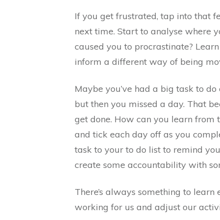
If you get frustrated, tap into that 
next time. Start to analyse where 
caused you to procrastinate? Learn
inform a different way of being mo
Maybe you’ve had a big task to do a
but then you missed a day. That be
get done. How can you learn from t
and tick each day off as you compl
task to your to do list to remind y
create some accountability with s
There’s always something to learn 
working for us and adjust our activ