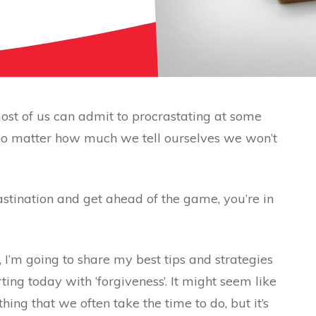
ost of us can admit to procrastating at some
 no matter how much we tell ourselves we won’t
rastination and get ahead of the game, you’re in
, I’m going to share my best tips and strategies
ting today with ‘forgiveness’. It might seem like
ing that we often take the time to do, but it’s