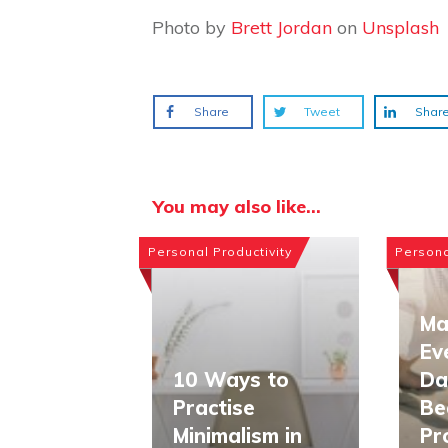
Photo by
Brett Jordan
on
Unsplash
Share
Tweet
Shar
You may also like...
Personal Productivity
Persona
Ma
Ev
10 Ways to
Da
Practise
Be
Minimalism in
Pr