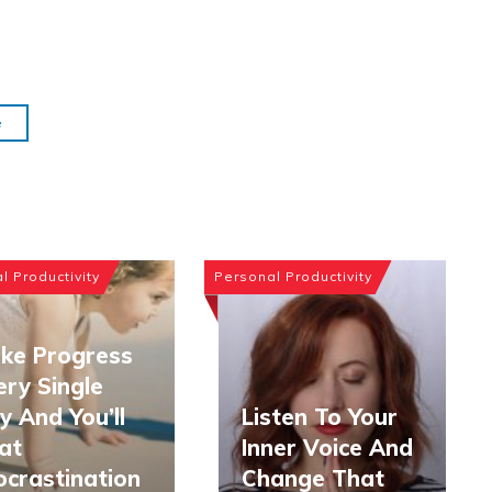
e
l Productivity
Personal Productivity
ke Progress
ery Single
y And You’ll
Listen To Your
at
Inner Voice And
ocrastination
Change That