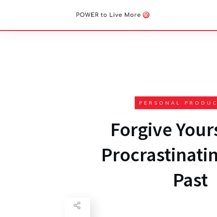
PERSONAL PRODUC
Forgive Yours
Procrastinatin
Past