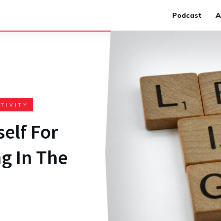
Podcast
A
TIVITY
elf For
g In The