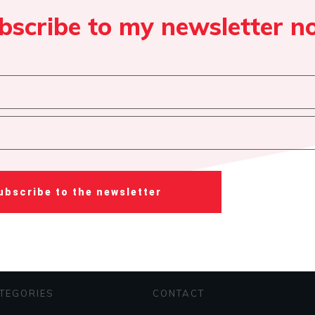
bscribe to my newsletter n
ubscribe to the newsletter
TEGORIES
CONTACT