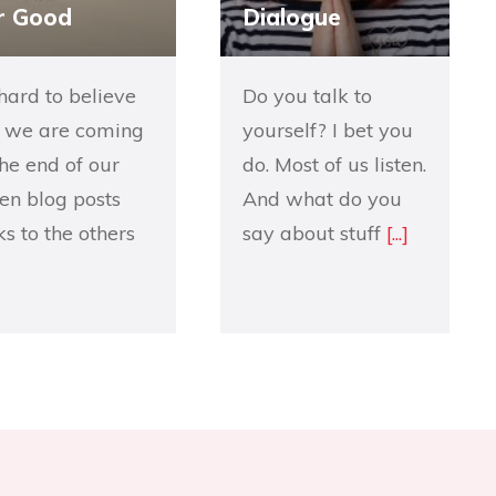
r Good
Dialogue
s hard to believe
Do you talk to
 we are coming
yourself? I bet you
the end of our
do. Most of us listen.
en blog posts
And what do you
nks to the others
say about stuff
[...]