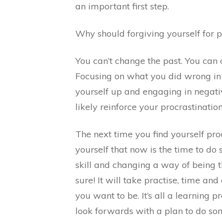
an important first step.
Why should forgiving yourself for pr
You can’t change the past. You can
Focusing on what you did wrong in 
yourself up and engaging in negati
likely reinforce your procrastination
The next time you find yourself proc
yourself that now is the time to do 
skill and changing a way of being t
sure! It will take practise, time an
you want to be. It’s all a learning pr
look forwards with a plan to do som