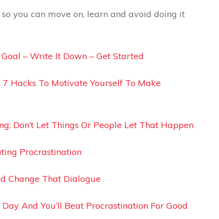
g so you can move on, learn and avoid doing it
A Goal – Write It Down – Get Started
: 7 Hacks To Motivate Yourself To Make
ing: Don’t Let Things Or People Let That Happen
ting Procrastination
and Change That Dialogue
 Day And You’ll Beat Procrastination For Good