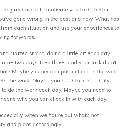
feeling and use it to motivate you to do better
you’ve gone wrong in the past and now. What has
 from each situation and use your experiences to
ving forwards.
nd started strong, doing a little bit each day
came two days, then three…and your task didn’t
hat? Maybe you need to put a chart on the wall
ete the work. Maybe you need to add a daily
ou to do the work each day. Maybe you need to
omeone who you can check in with each day.
especially when we figure out what’s not
ity and plans accordingly.