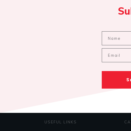
Su
S
USEFUL LINKS
CA