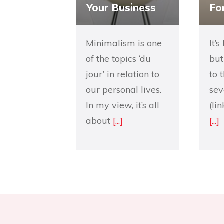
Your Business
Fo
Minimalism is one
It’
of the topics ‘du
but
jour’ in relation to
to 
our personal lives.
sev
In my view, it’s all
(li
about
[...]
[...]