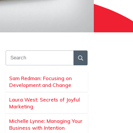
Sam Redman: Focusing on
Development and Change
Laura West: Secrets of Joyful
Marketing
Michelle Lynne: Managing Your
Business with Intention