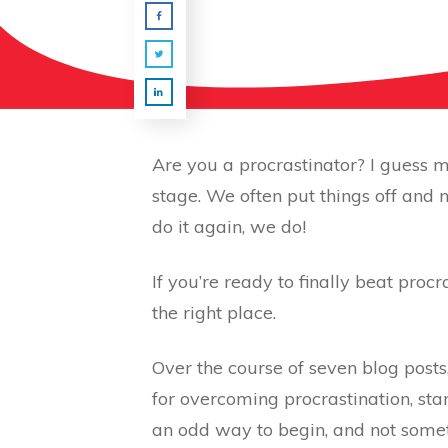
Are you a procrastinator? I guess m
stage. We often put things off and
do it again, we do!
If you’re ready to finally beat proc
the right place.
Over the course of seven blog posts
for overcoming procrastination, star
an odd way to begin, and not someth