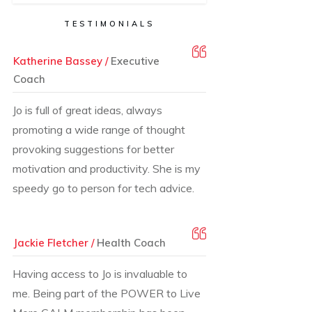
TESTIMONIALS
Katherine Bassey /
Executive
Coach
Jo is full of great ideas, always
promoting a wide range of thought
provoking suggestions for better
motivation and productivity. She is my
speedy go to person for tech advice.
Jackie Fletcher /
Health Coach
Having access to Jo is invaluable to
me. Being part of the POWER to Live