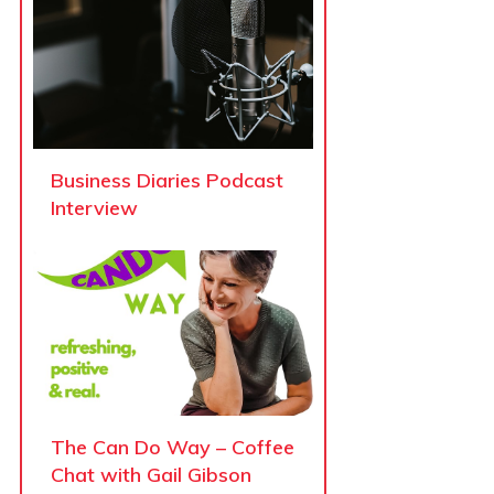
Business Diaries Podcast
Interview
The Can Do Way – Coffee
Chat with Gail Gibson