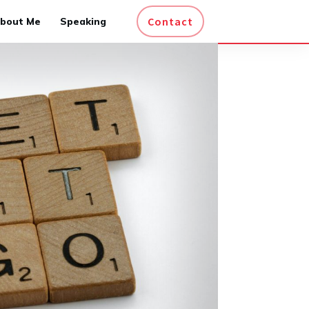
Contact
bout Me
Speaking