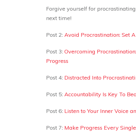
Forgive yourself for procrastinatin
next time!
Post 2:
Avoid Procrastination: Set 
Post 3:
Overcoming Procrastination
Progress
Post 4:
Distracted Into Procrastinat
Post 5:
Accountability Is Key To Bea
Post 6:
Listen to Your Inner Voice 
Post 7:
Make Progress Every Single