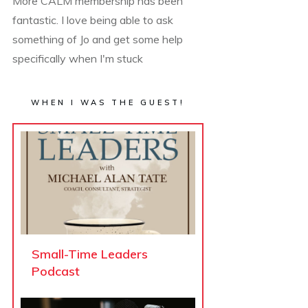
More CALM membership has been
fantastic. I love being able to ask
something of Jo and get some help
specifically when I'm stuck
WHEN I WAS THE GUEST!
Small-Time Leaders
Podcast