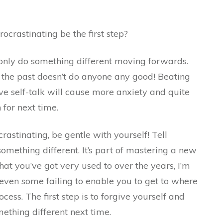
ocrastinating be the first step?
 only do something different moving forwards.
the past doesn’t do anyone any good! Beating
ve self-talk will cause more anxiety and quite
 for next time.
rastinating, be gentle with yourself! Tell
something different. It’s part of mastering a new
hat you’ve got very used to over the years, I’m
d even some failing to enable you to get to where
ocess. The first step is to forgive yourself and
ething different next time.