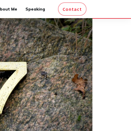
Contact
bout Me
Speaking