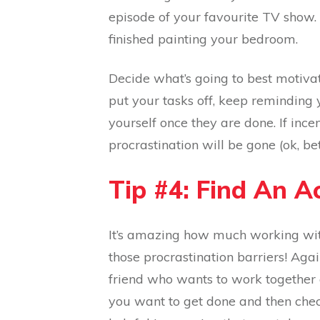
episode of your favourite TV show.
finished painting your bedroom.
Decide what’s going to best motiva
put your tasks off, keep reminding 
yourself once they are done. If ince
procrastination will be gone (ok, be
Tip #4: Find An A
It’s amazing how much working wit
those procrastination barriers! Aga
friend who wants to work together 
you want to get done and then check