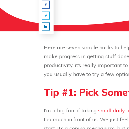
Here are seven simple hacks to hel
make progress in getting stuff done
productivity, it’s really important 
you usually have to try a few optio
Tip #1: Pick Som
I’m a big fan of taking
small daily 
too much in front of us. We just f
start. It’s a coping mechanism, but 