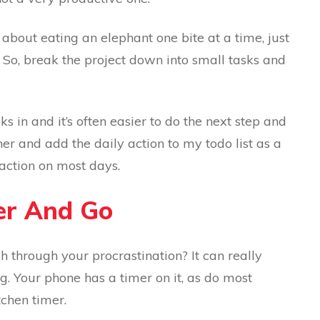
bout eating an elephant one bite at a time, just
. So, break the project down into small tasks and
in and it’s often easier to do the next step and
her and add the daily action to my todo list as a
 action on most days.
mer And Go
h through your procrastination? It can really
g. Your phone has a timer on it, as do most
chen timer.