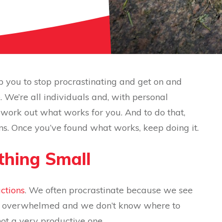
p you to stop procrastinating and get on and
. We’re all individuals and, with personal
to work out what works for you. And to do that,
ns. Once you’ve found what works, keep doing it.
ething Small
actions
. We often procrastinate because we see
eel overwhelmed and we don’t know where to
not a very productive one.