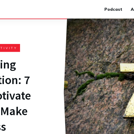
Podcast
A
TIVITY
ing
ion: 7
tivate
o Make
ss