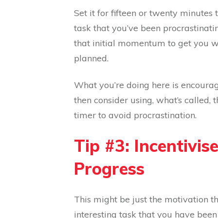
Set it for fifteen or twenty minutes
task that you’ve been procrastinatin
that initial momentum to get you wo
planned.
What you’re doing here is encouragin
then consider using, what’s called, 
timer to avoid procrastination.
Tip #3: Incentivis
Progress
This might be just the motivation 
interesting task that you have been