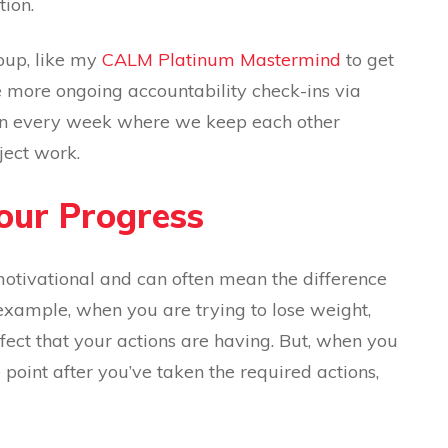
tion.
oup, like my
CALM Platinum Mastermind
to get
e more ongoing accountability check-ins via
sion every week where we keep each other
ject work.
Your Progress
otivational and can often mean the difference
example, when you are trying to lose weight,
ffect that your actions are having. But, when you
oint after you’ve taken the required actions,