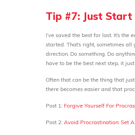
Tip #7: Just Start
I’ve saved the best for last. It’s the
started. That’s right, sometimes all 
direction. Do something. Do anything.
have to be the best next step, it jus
Often that can be the thing that j
there becomes easier and that proc
Post 1:
Forgive Yourself For Procras
Post 2:
Avoid Procrastination: Set 