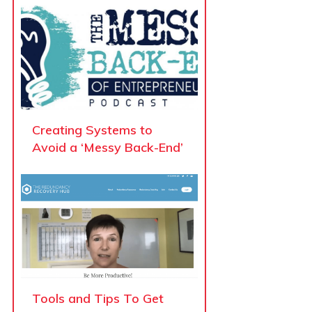
Creating Systems to
Avoid a ‘Messy Back-End’
Tools and Tips To Get