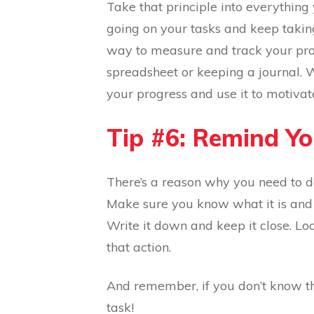
Take that principle into everything
going on your tasks and keep taking
way to measure and track your prog
spreadsheet or keeping a journal. 
your progress and use it to motivat
Tip #6: Remind Y
There’s a reason why you need to do
Make sure you know what it is and t
Write it down and keep it close. Lo
that action.
And remember, if you don’t know th
task!