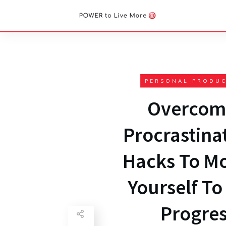
PERSONAL PRODUC
Overcom
Procrastinat
Hacks To Mo
Yourself T
Progre