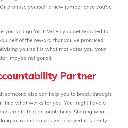
 Or promise yourself a new jumper once you’ve
te you and go for it. When you get tempted to
yourself of the reward that you’ve promised
ntivising yourself is what motivates you, your
tter, maybe not gone!).
ccountability Partner
h someone else can help you to break through
in, find what works for you. You might have a
and create that accountability. Sharing what
ing in to confirm you’ve achieved it is really