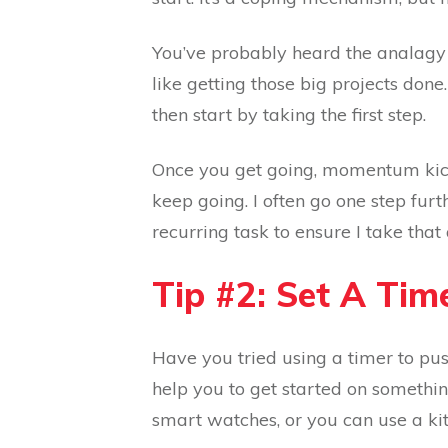
You’ve probably heard the analagy a
like getting those big projects done
then start by taking the first step.
Once you get going, momentum kicks 
keep going. I often go one step furt
recurring task to ensure I take that
Tip #2: Set A Ti
Have you tried using a timer to pus
help you to get started on somethin
smart watches, or you can use a kit