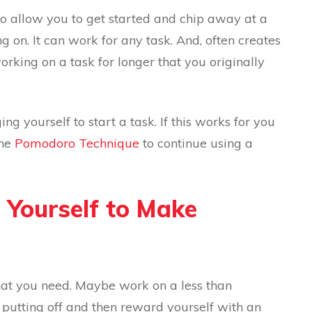
 to allow you to get started and chip away at a
g on. It can work for any task. And, often creates
rking on a task for longer that you originally
g yourself to start a task. If this works for you
the
Pomodoro Technique
to continue using a
e Yourself to Make
that you need. Maybe work on a less than
 putting off and then reward yourself with an