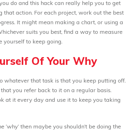
 you do and this hack can really help you to get
 that action. For each project, work out the best
ress. It might mean making a chart, or using a
Whichever suits you best, find a way to measure
e yourself to keep going.
ourself Of Your Why
 whatever that task is that you keep putting off.
hat you refer back to it on a regular basis.
ok at it every day and use it to keep you taking
e ‘why’ then maybe you shouldn’t be doing the