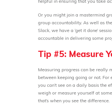
helpful in ensuring that you take ac
Or you might join a mastermind gr
group accountability. As well as th
Slack, we have a ‘get it done’ ses
accountable in delivering some pro
Tip #5: Measure 
Measuring progress can be really m
between keeping going or not. For 
you can’t see on a daily basis the e
weigh or measure yourself at some p
that’s when you see the difference.