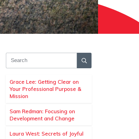
Grace Lee: Getting Clear on
Your Professional Purpose &
Mission
Sam Redman: Focusing on
Development and Change
Laura West: Secrets of Joyful