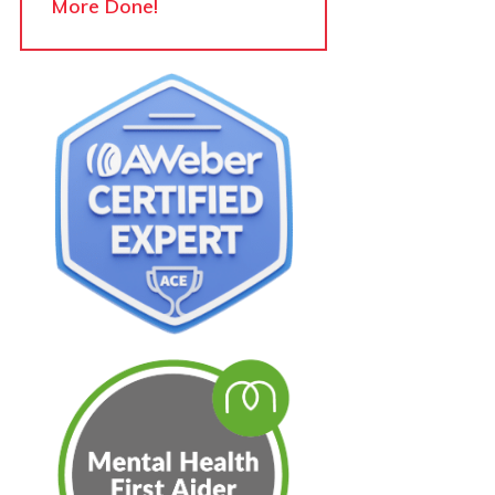
More Done!