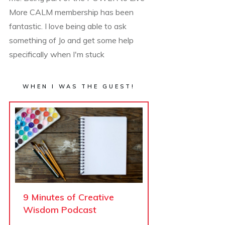
More CALM membership has been
fantastic. I love being able to ask
something of Jo and get some help
specifically when I'm stuck
WHEN I WAS THE GUEST!
9 Minutes of Creative
Wisdom Podcast