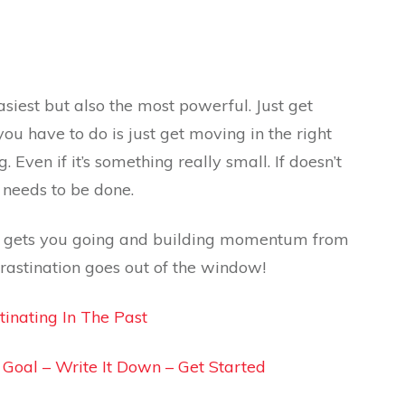
 easiest but also the most powerful. Just get
you have to do is just get moving in the right
 Even if it’s something really small. If doesn’t
t needs to be done.
ust gets you going and building momentum from
rastination goes out of the window!
tinating In The Past
A Goal – Write It Down – Get Started