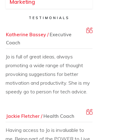
Marketing
TESTIMONIALS
Katherine Bassey /
Executive
Coach
Jo is full of great ideas, always
promoting a wide range of thought
provoking suggestions for better
motivation and productivity. She is my
speedy go to person for tech advice.
Jackie Fletcher /
Health Coach
Having access to Jo is invaluable to
me. Being part of the POWER to Live