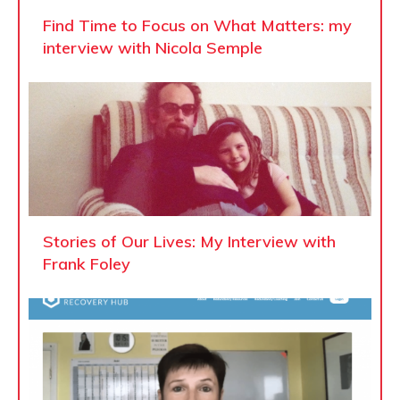
Find Time to Focus on What Matters: my
interview with Nicola Semple
Stories of Our Lives: My Interview with
Frank Foley