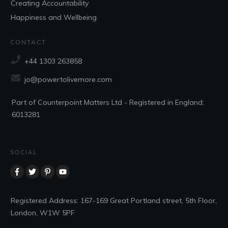
Creating Accountability
Happiness and Wellbeing
CONTACT
+44 1303 263858
jo@powertolivemore.com
Part of Counterpoint Matters Ltd - Registered in England:
6013281
SOCIAL
Registered Address: 167-169 Great Portland street, 5th Floor,
London, W1W 5PF