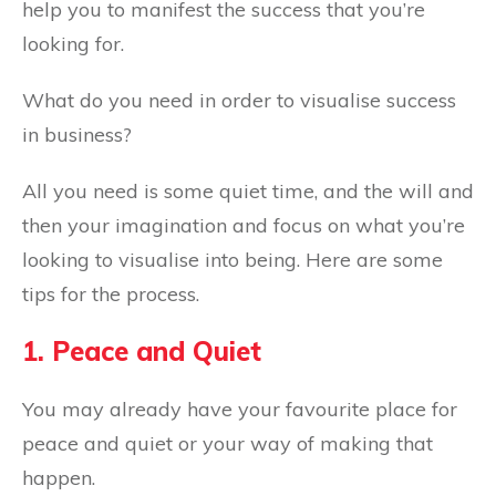
help you to manifest the success that you’re
looking for.
What do you need in order to visualise success
in business?
All you need is some quiet time, and the will and
then your imagination and focus on what you’re
looking to visualise into being. Here are some
tips for the process.
1. Peace and Quiet
You may already have your favourite place for
peace and quiet or your way of making that
happen.