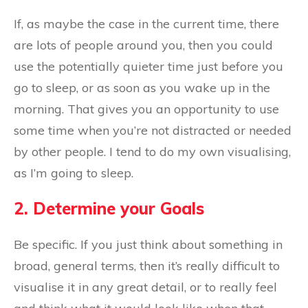
If, as maybe the case in the current time, there
are lots of people around you, then you could
use the potentially quieter time just before you
go to sleep, or as soon as you wake up in the
morning. That gives you an opportunity to use
some time when you’re not distracted or needed
by other people. I tend to do my own visualising,
as I’m going to sleep.
2. Determine your Goals
Be specific. If you just think about something in
broad, general terms, then it’s really difficult to
visualise it in any great detail, or to really feel