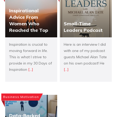
Inspirational
Advice From
Women Who
Small-Time
Reached the Top
Leaders Podcast
Inspiration is crucial to
Here is an interview I did
moving forward in life.
with one of my podcast
This is what I strive to
guests Michael Alan Tate
provide in my 30 Days of
on his own podcast! He
Inspiration
[...]
[...]
Business Motivation
Data-Backed