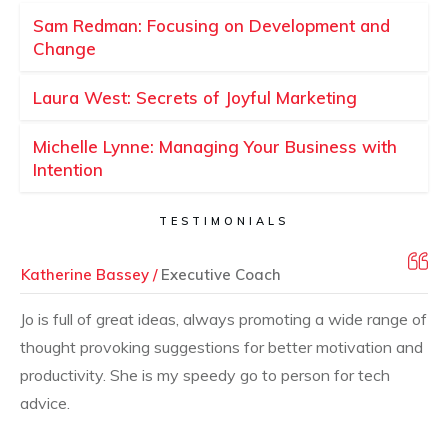
Sam Redman: Focusing on Development and
Change
Laura West: Secrets of Joyful Marketing
Michelle Lynne: Managing Your Business with
Intention
TESTIMONIALS
Katherine Bassey /
Executive Coach
Jo is full of great ideas, always promoting a wide range of
thought provoking suggestions for better motivation and
productivity. She is my speedy go to person for tech
advice.