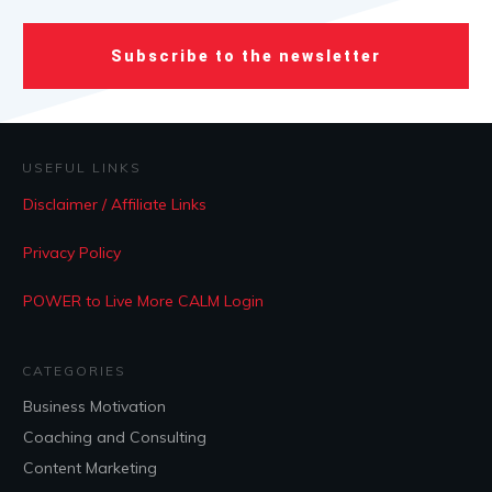
Subscribe to the newsletter
USEFUL LINKS
Disclaimer / Affiliate Links
Privacy Policy
POWER to Live More CALM Login
CATEGORIES
Business Motivation
Coaching and Consulting
Content Marketing