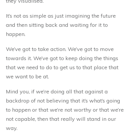
they visualised.
It’s not as simple as just imagining the future
and then sitting back and waiting for it to
happen.
We’ve got to take action. We’ve got to move
towards it. We’ve got to keep doing the things
that we need to do to get us to that place that
we want to be at.
Mind you, if we’re doing all that against a
backdrop of not believing that it’s what’s going
to happen or that we’re not worthy or that we’re
not capable, then that really will stand in our
way.