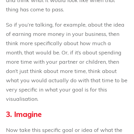
and think what it would look like when that
thing has come to pass.
So if you’re talking, for example, about the idea
of earning more money in your business, then
think more specifically about how much a
month, that would be. Or, if it’s about spending
more time with your partner or children, then
don’t just think about more time, think about
what you would actually do with that time to be
very specific in what your goal is for this
visualisation.
3. Imagine
Now take this specific goal or idea of what the