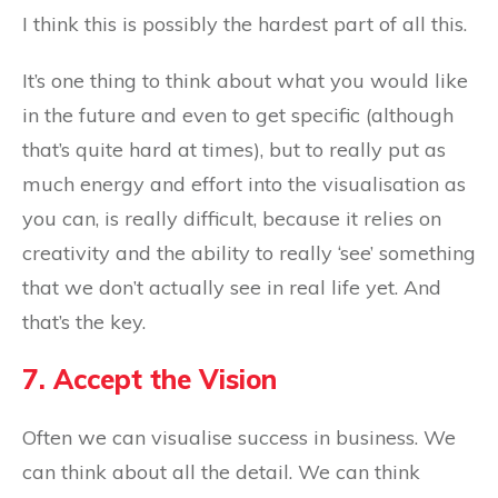
I think this is possibly the hardest part of all this.
It’s one thing to think about what you would like
in the future and even to get specific (although
that’s quite hard at times), but to really put as
much energy and effort into the visualisation as
you can, is really difficult, because it relies on
creativity and the ability to really ‘see’ something
that we don’t actually see in real life yet. And
that’s the key.
7. Accept the Vision
Often we can visualise success in business. We
can think about all the detail. We can think