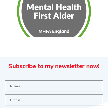
Subscribe to my newsletter now!