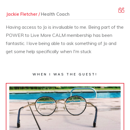
Jackie Fletcher /
Health Coach
Having access to Jo is invaluable to me. Being part of the
POWER to Live More CALM membership has been
fantastic. I love being able to ask something of Jo and
get some help specifically when I'm stuck
WHEN I WAS THE GUEST!