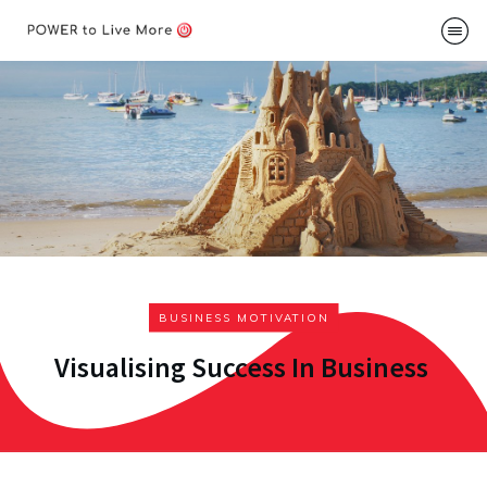
Podcast
About
Me
Speakin
Contac
BUSINESS MOTIVATION
Visualising Success In Business