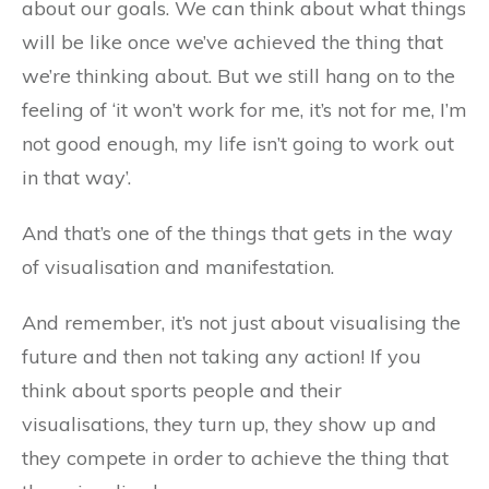
about our goals. We can think about what things
will be like once we’ve achieved the thing that
we’re thinking about. But we still hang on to the
feeling of ‘it won’t work for me, it’s not for me, I’m
not good enough, my life isn’t going to work out
in that way’.
And that’s one of the things that gets in the way
of visualisation and manifestation.
And remember, it’s not just about visualising the
future and then not taking any action! If you
think about sports people and their
visualisations, they turn up, they show up and
they compete in order to achieve the thing that