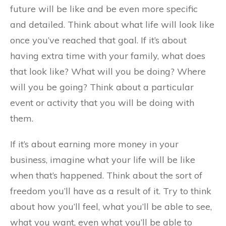
future will be like and be even more specific
and detailed. Think about what life will look like
once you’ve reached that goal. If it’s about
having extra time with your family, what does
that look like? What will you be doing? Where
will you be going? Think about a particular
event or activity that you will be doing with
them.
If it’s about earning more money in your
business, imagine what your life will be like
when that’s happened. Think about the sort of
freedom you’ll have as a result of it. Try to think
about how you’ll feel, what you’ll be able to see,
what you want, even what you’ll be able to