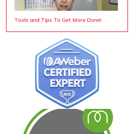
Tools and Tips To Get More Done!