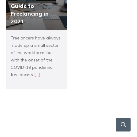
Guide to
Freelancing in
2021
Freelancers have always
made up a small sector
of the workforce, but
with the onset of the
COVID-19 pandemic,
freelancers
[...]