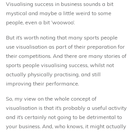
Visualising success in business sounds a bit
mystical and maybe a little weird to some
people, even a bit ‘woowoo’.
But it’s worth noting that many sports people
use visualisation as part of their preparation for
their competitions. And there are many stories of
sports people visualising success, whilst not
actually physically practising, and still
improving their performance.
So, my view on the whole concept of
visualisation is that it’s probably a useful activity
and it’s certainly not going to be detrimental to
your business. And, who knows, it might actually