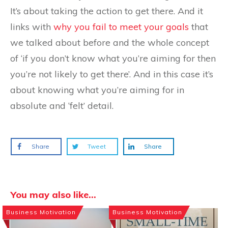
It’s about taking the action to get there. And it
links with
why you fail to meet your goals
that
we talked about before and the whole concept
of ‘if you don’t know what you’re aiming for then
you’re not likely to get there’. And in this case it’s
about knowing what you’re aiming for in
absolute and ‘felt’ detail.
Share
Tweet
Share
You may also like...
Business Motivation
Business Motivation