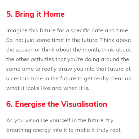
5. Bring it Home
Imagine this future for a specific date and time.
So, not just ‘some time’ in the future. Think about
the season or think about the month, think about
the other activities that you’re doing around the
same time to really draw you into that future at
a certain time in the future to get really clear on
what it looks like and when it is.
6. Energise the Visualisation
As you visualise yourself in the future, try
breathing energy into it to make it truly real.