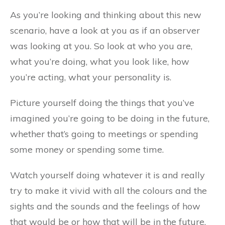
As you’re looking and thinking about this new
scenario, have a look at you as if an observer
was looking at you. So look at who you are,
what you’re doing, what you look like, how
you’re acting, what your personality is.
Picture yourself doing the things that you’ve
imagined you’re going to be doing in the future,
whether that’s going to meetings or spending
some money or spending some time.
Watch yourself doing whatever it is and really
try to make it vivid with all the colours and the
sights and the sounds and the feelings of how
that would be or how that will be in the future.