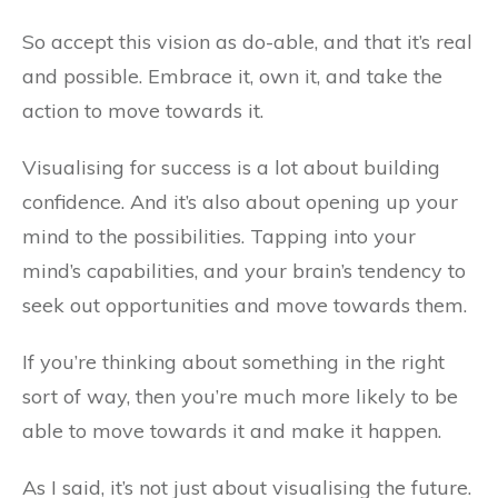
So accept this vision as do-able, and that it’s real
and possible. Embrace it, own it, and take the
action to move towards it.
Visualising for success is a lot about building
confidence. And it’s also about opening up your
mind to the possibilities. Tapping into your
mind’s capabilities, and your brain’s tendency to
seek out opportunities and move towards them.
If you’re thinking about something in the right
sort of way, then you’re much more likely to be
able to move towards it and make it happen.
As I said, it’s not just about visualising the future.