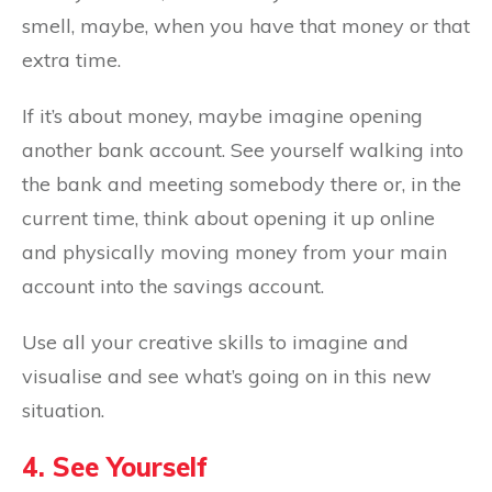
smell, maybe, when you have that money or that
extra time.
If it’s about money, maybe imagine opening
another bank account. See yourself walking into
the bank and meeting somebody there or, in the
current time, think about opening it up online
and physically moving money from your main
account into the savings account.
Use all your creative skills to imagine and
visualise and see what’s going on in this new
situation.
4. See Yourself